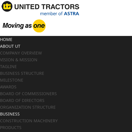
HOME
ABOUT UT
COMPANY OVERVIEW
VISION & MISSION
TAGLINE
BUSINESS STRUCTURE
MILESTONE
AWARDS
BOARD OF COMMISSIONERS
BOARD OF DIRECTORS
ORGANIZATION STRUCTURE
BUSINESS
CONSTRUCTION MACHINERY
PRODUCTS