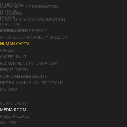
UTGROWTH
KARYA BAKTI UT FOUNDATION
UTFUTURE
UT SCHOOL
UTCARE
INSAN MULIA PAMA FOUNDATION
UTACTION
FOUNDATION
SUSTAINABILITY REPORT
AHEMCE SUSTAINABILITY BULLETIN
HUMAN CAPITAL
CAREER
CAREER IN UT
RECRUITMENT INFORMATION
FAQ
ABOUT CORPU
CORPORATE UNIVERSITY
CORPU METHOD
DIGITAL & MILLENIAL PROGRAMS
METHOD
CORPU EVENT
MEDIA ROOM
PRESS RELEASE
GALLERY