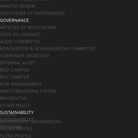
ANALYST REVIEW
DISCLOSURE OF INFORMATION
GOVERNANCE
ARTICLES OF ASSOCIATION
CODE OF CONDUCT
AUDIT COMMITTEE
NOMINATION & REMUNERATION COMMITTEE
CORPORATE SECRETARY
INTERNAL AUDIT
BOD CHARTER
BOC CHARTER
RISK MANAGEMENT
WHISTLEBLOWING SYSTEM
PROSPECTUS
OTHER POLICY
SUSTAINABILITY
UTREES
SUSTAINABILITY
BIODIVERSITY INFORMATION
PROGRAM
FAUNA PROFILE
FLORA PROFILE