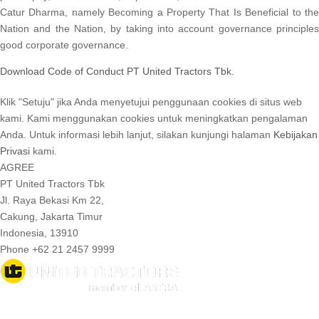
Catur Dharma, namely Becoming a Property That Is Beneficial to the
Nation and the Nation, by taking into account governance principles
good corporate governance.
Download Code of Conduct PT United Tractors Tbk.
Klik "Setuju" jika Anda menyetujui penggunaan cookies di situs web
kami. Kami menggunakan cookies untuk meningkatkan pengalaman
Anda. Untuk informasi lebih lanjut, silakan kunjungi halaman
Kebijakan
Privasi
kami.
AGREE
PT United Tractors Tbk
Jl. Raya Bekasi Km 22,
Cakung, Jakarta Timur
Indonesia, 13910
Phone +62 21 2457 9999
© 2026 United Tractors all right reserved.