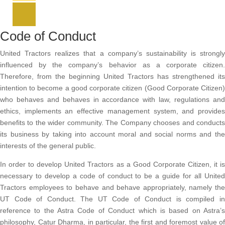
Code of Conduct
United Tractors realizes that a company’s sustainability is strongly
influenced by the company’s behavior as a corporate citizen.
Therefore, from the beginning United Tractors has strengthened its
intention to become a good corporate citizen (Good Corporate Citizen)
who behaves and behaves in accordance with law, regulations and
ethics, implements an effective management system, and provides
benefits to the wider community. The Company chooses and conducts
its business by taking into account moral and social norms and the
interests of the general public.
In order to develop United Tractors as a Good Corporate Citizen, it is
necessary to develop a code of conduct to be a guide for all United
Tractors employees to behave and behave appropriately, namely the
UT Code of Conduct. The UT Code of Conduct is compiled in
reference to the Astra Code of Conduct which is based on Astra’s
philosophy, Catur Dharma, in particular, the first and foremost value of