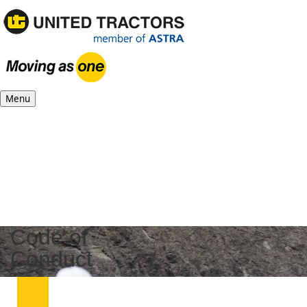
Menu
Code of
Conduct