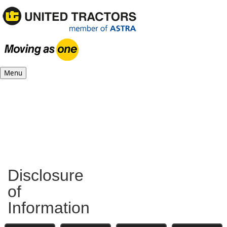
Menu
Disclosure
of
Information